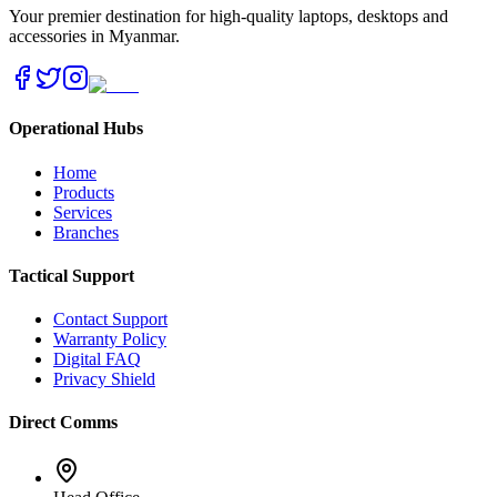
Your premier destination for high-quality laptops, desktops and
accessories in Myanmar.
Operational Hubs
Home
Products
Services
Branches
Tactical Support
Contact Support
Warranty Policy
Digital FAQ
Privacy Shield
Direct Comms