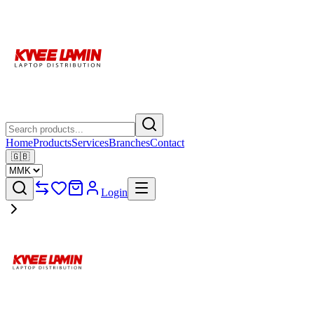
Home
Products
Services
Branches
Contact
🇬🇧
Login