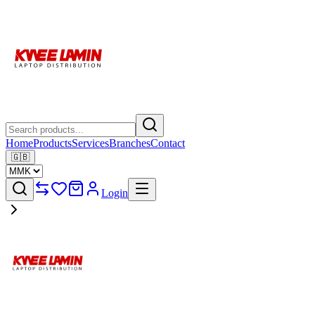
Home
Products
Services
Branches
Contact
🇬🇧
Login