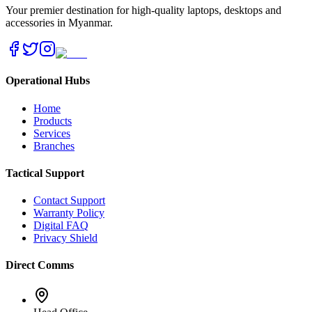
Your premier destination for high-quality laptops, desktops and
accessories in Myanmar.
Operational Hubs
Home
Products
Services
Branches
Tactical Support
Contact Support
Warranty Policy
Digital FAQ
Privacy Shield
Direct Comms