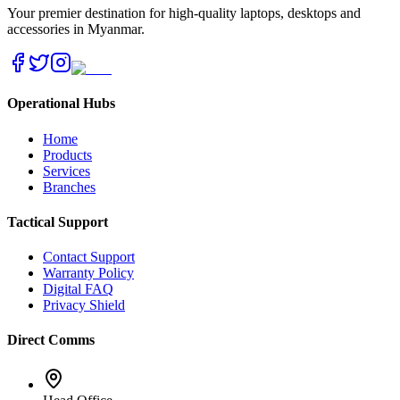
Your premier destination for high-quality laptops, desktops and
accessories in Myanmar.
Operational Hubs
Home
Products
Services
Branches
Tactical Support
Contact Support
Warranty Policy
Digital FAQ
Privacy Shield
Direct Comms