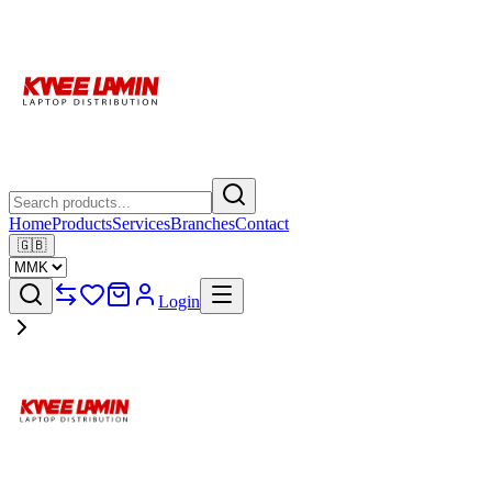
Home
Products
Services
Branches
Contact
🇬🇧
Login