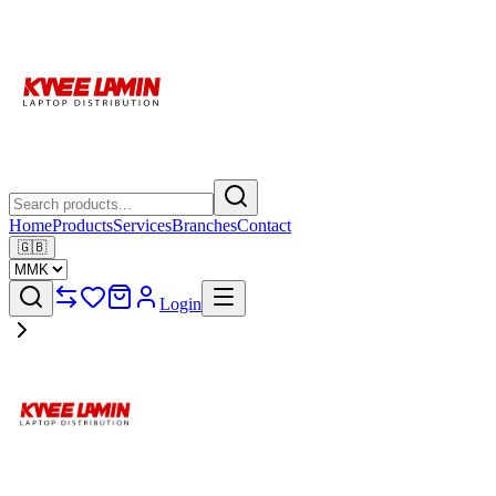
Home
Products
Services
Branches
Contact
🇬🇧
Login