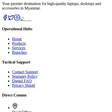
Your premier destination for high-quality laptops, desktops and
accessories in Myanmar.
Operational Hubs
Home
Products
Services
Branches
Tactical Support
Contact Support
Warranty Policy
Digital FAQ
Privacy Shield
Direct Comms