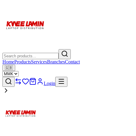
Home
Products
Services
Branches
Contact
🇬🇧
Login