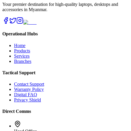
Your premier destination for high-quality laptops, desktops and
accessories in Myanmar.
Operational Hubs
Home
Products
Services
Branches
Tactical Support
Contact Support
Warranty Policy
Digital FAQ
Privacy Shield
Direct Comms