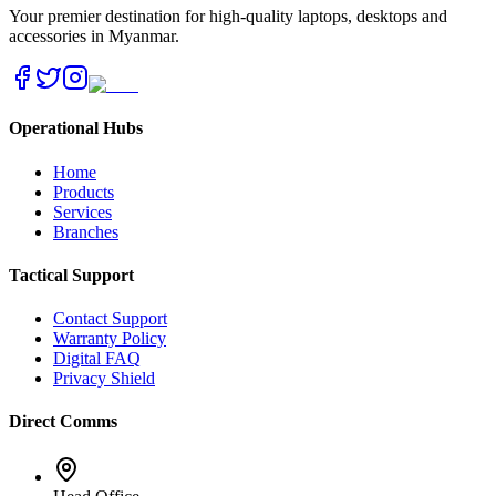
Your premier destination for high-quality laptops, desktops and
accessories in Myanmar.
Operational Hubs
Home
Products
Services
Branches
Tactical Support
Contact Support
Warranty Policy
Digital FAQ
Privacy Shield
Direct Comms