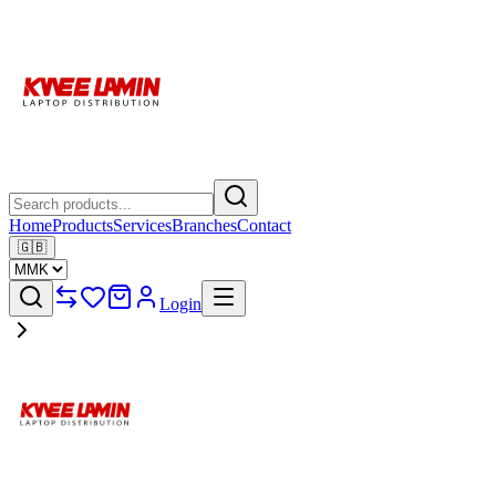
Home
Products
Services
Branches
Contact
🇬🇧
Login