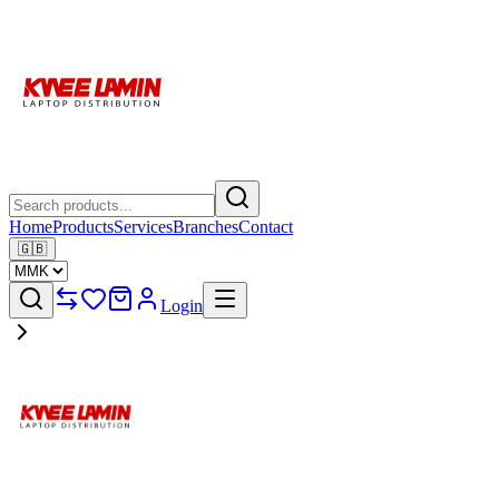
Home
Products
Services
Branches
Contact
🇬🇧
Login