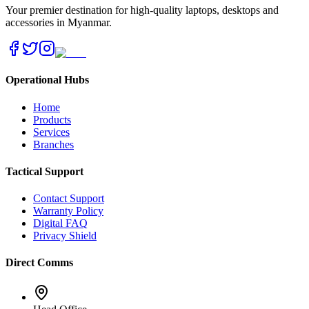
Your premier destination for high-quality laptops, desktops and
accessories in Myanmar.
Operational Hubs
Home
Products
Services
Branches
Tactical Support
Contact Support
Warranty Policy
Digital FAQ
Privacy Shield
Direct Comms