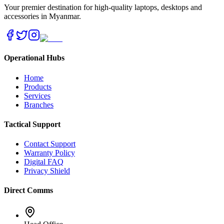
Your premier destination for high-quality laptops, desktops and
accessories in Myanmar.
Operational Hubs
Home
Products
Services
Branches
Tactical Support
Contact Support
Warranty Policy
Digital FAQ
Privacy Shield
Direct Comms