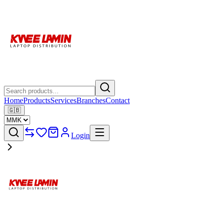
Home
Products
Services
Branches
Contact
🇬🇧
Login