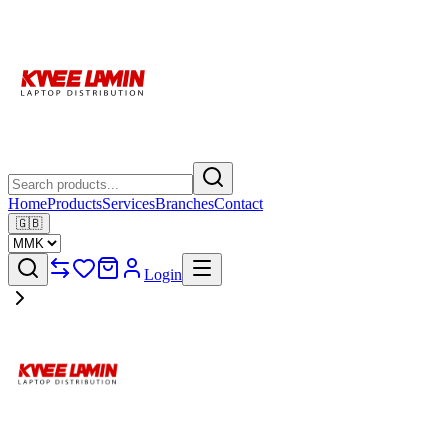
Home
Products
Services
Branches
Contact
🇬🇧
Login