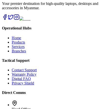
Your premier destination for high-quality laptops, desktops and
accessories in Myanmar.
Operational Hubs
Home
Products
Services
Branches
Tactical Support
Contact Support
Warranty Policy
Digital FAQ
Privacy Shield
Direct Comms