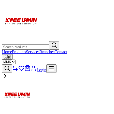
Home
Products
Services
Branches
Contact
🇬🇧
Login