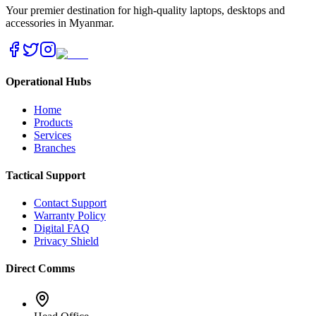
Your premier destination for high-quality laptops, desktops and
accessories in Myanmar.
Operational Hubs
Home
Products
Services
Branches
Tactical Support
Contact Support
Warranty Policy
Digital FAQ
Privacy Shield
Direct Comms