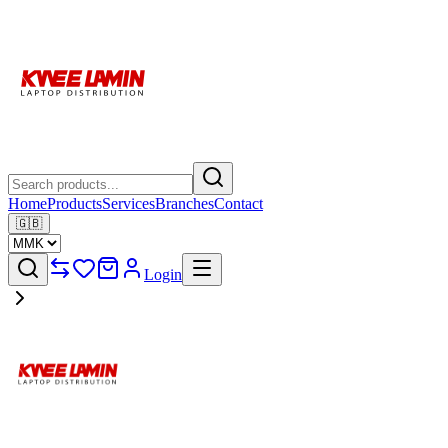
Home
Products
Services
Branches
Contact
🇬🇧
Login