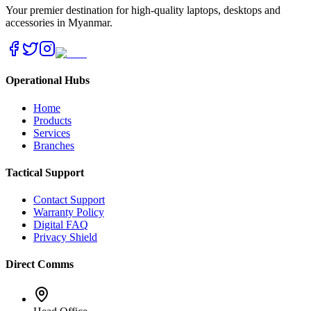
Your premier destination for high-quality laptops, desktops and
accessories in Myanmar.
Operational Hubs
Home
Products
Services
Branches
Tactical Support
Contact Support
Warranty Policy
Digital FAQ
Privacy Shield
Direct Comms