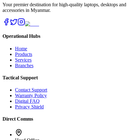
Your premier destination for high-quality laptops, desktops and
accessories in Myanmar.
Operational Hubs
Home
Products
Services
Branches
Tactical Support
Contact Support
Warranty Policy
Digital FAQ
Privacy Shield
Direct Comms