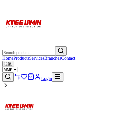
Home
Products
Services
Branches
Contact
🇬🇧
Login