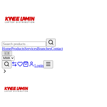
Home
Products
Services
Branches
Contact
🇬🇧
Login