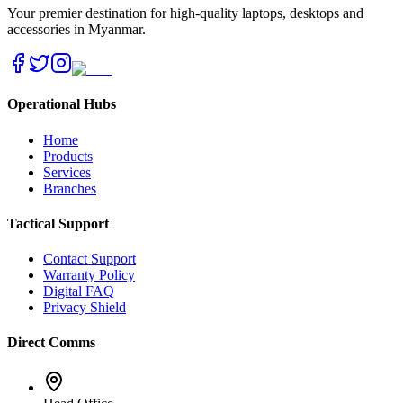
Your premier destination for high-quality laptops, desktops and
accessories in Myanmar.
Operational Hubs
Home
Products
Services
Branches
Tactical Support
Contact Support
Warranty Policy
Digital FAQ
Privacy Shield
Direct Comms