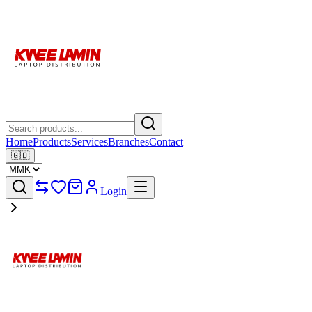
Home
Products
Services
Branches
Contact
🇬🇧
Login