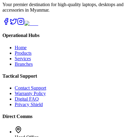
Your premier destination for high-quality laptops, desktops and
accessories in Myanmar.
Operational Hubs
Home
Products
Services
Branches
Tactical Support
Contact Support
Warranty Policy
Digital FAQ
Privacy Shield
Direct Comms