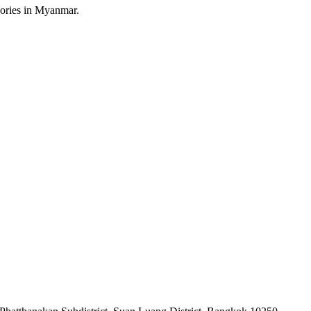
sories in Myanmar.