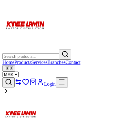
Home
Products
Services
Branches
Contact
🇬🇧
Login