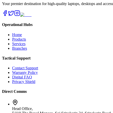
Your premier destination for high-quality laptops, desktops and acces
Operational Hubs
Home
Products
Services
Branches
Tactical Support
Contact Support
Warranty Policy
Digital FAQ
Privacy Shield
Direct Comms
Head Office,