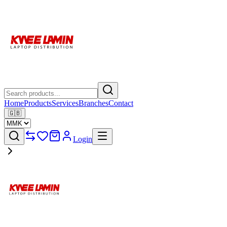
Home
Products
Services
Branches
Contact
🇬🇧
Login