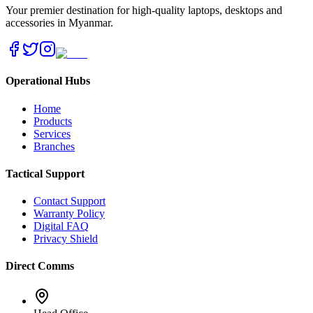
Your premier destination for high-quality laptops, desktops and
accessories in Myanmar.
Operational Hubs
Home
Products
Services
Branches
Tactical Support
Contact Support
Warranty Policy
Digital FAQ
Privacy Shield
Direct Comms