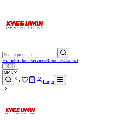
Home
Products
Services
Branches
Contact
🇬🇧
Login