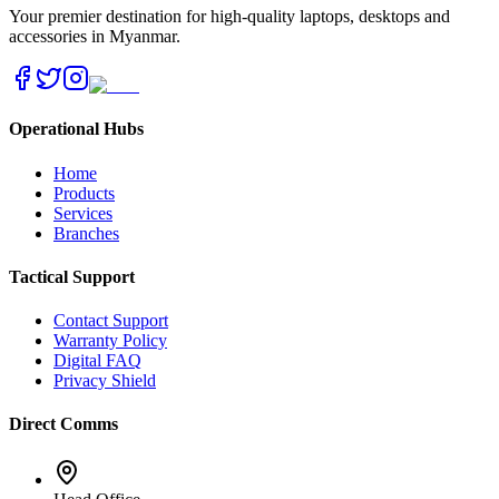
Your premier destination for high-quality laptops, desktops and
accessories in Myanmar.
Operational Hubs
Home
Products
Services
Branches
Tactical Support
Contact Support
Warranty Policy
Digital FAQ
Privacy Shield
Direct Comms