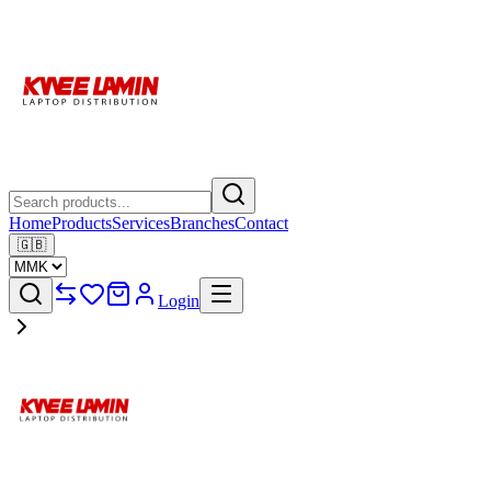
Home
Products
Services
Branches
Contact
🇬🇧
Login