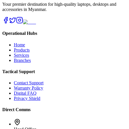
Your premier destination for high-quality laptops, desktops and
accessories in Myanmar.
Operational Hubs
Home
Products
Services
Branches
Tactical Support
Contact Support
Warranty Policy
Digital FAQ
Privacy Shield
Direct Comms