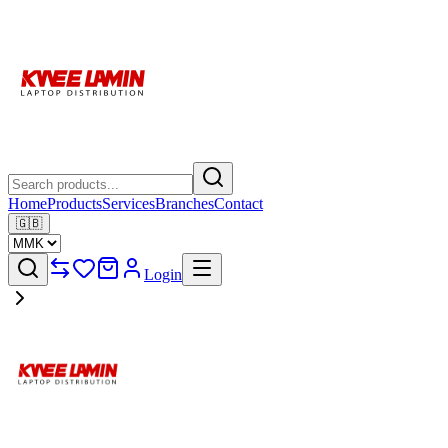
Home
Products
Services
Branches
Contact
🇬🇧
Login