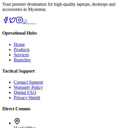
Your premier destination for high-quality laptops, desktops and
accessories in Myanmar.
Operational Hubs
Home
Products
Services
Branches
Tactical Support
Contact Support
Warranty Policy
Digital FAQ
Privacy Shield
Direct Comms