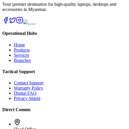
Your premier destination for high-quality laptops, desktops and
accessories in Myanmar.
Operational Hubs
Home
Products
Services
Branches
Tactical Support
Contact Support
Warranty Policy
Digital FAQ
Privacy Shield
Direct Comms