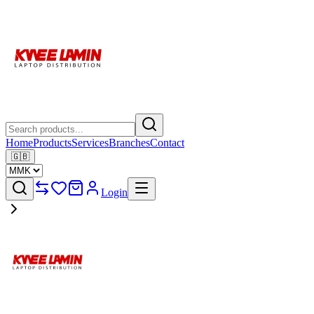
Home
Products
Services
Branches
Contact
🇬🇧
Login