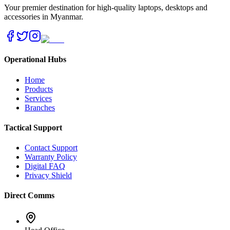
Your premier destination for high-quality laptops, desktops and
accessories in Myanmar.
Operational Hubs
Home
Products
Services
Branches
Tactical Support
Contact Support
Warranty Policy
Digital FAQ
Privacy Shield
Direct Comms