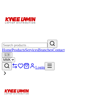
Home
Products
Services
Branches
Contact
🇬🇧
Login