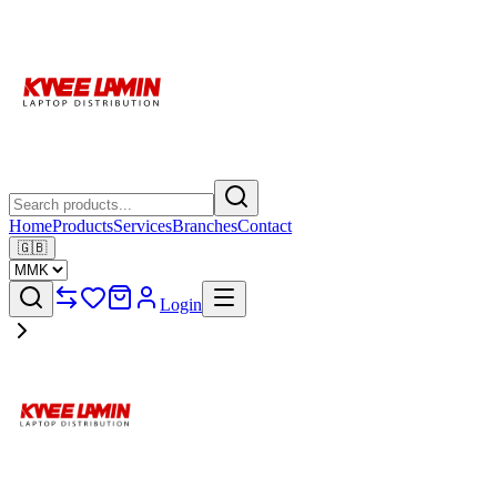
Home
Products
Services
Branches
Contact
🇬🇧
Login