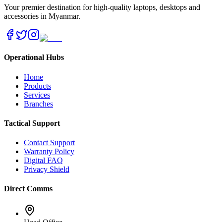
Your premier destination for high-quality laptops, desktops and
accessories in Myanmar.
Operational Hubs
Home
Products
Services
Branches
Tactical Support
Contact Support
Warranty Policy
Digital FAQ
Privacy Shield
Direct Comms