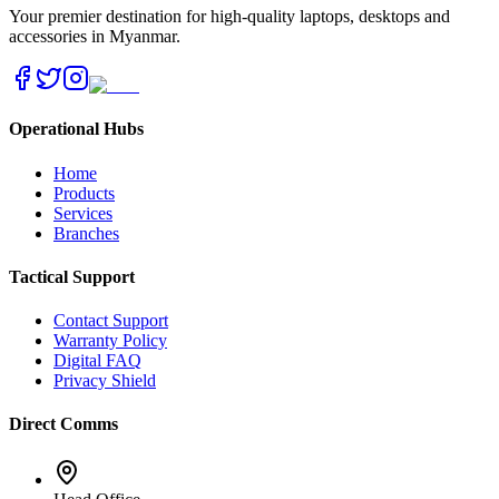
Your premier destination for high-quality laptops, desktops and
accessories in Myanmar.
Operational Hubs
Home
Products
Services
Branches
Tactical Support
Contact Support
Warranty Policy
Digital FAQ
Privacy Shield
Direct Comms