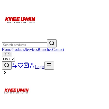
Home
Products
Services
Branches
Contact
🇬🇧
Login