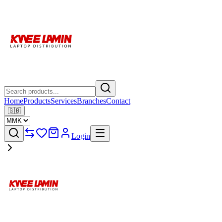
Home
Products
Services
Branches
Contact
🇬🇧
Login