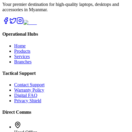
Your premier destination for high-quality laptops, desktops and
accessories in Myanmar.
Operational Hubs
Home
Products
Services
Branches
Tactical Support
Contact Support
Warranty Policy
Digital FAQ
Privacy Shield
Direct Comms