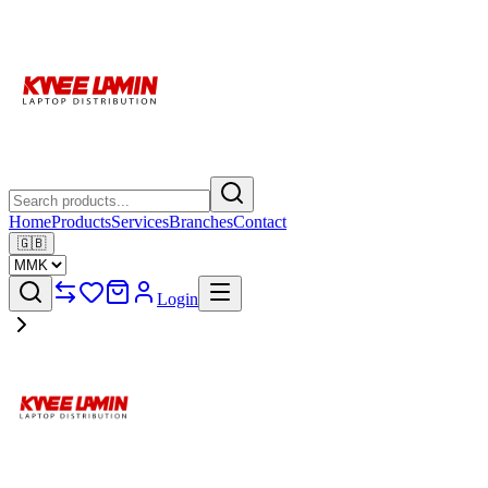
Home
Products
Services
Branches
Contact
🇬🇧
Login