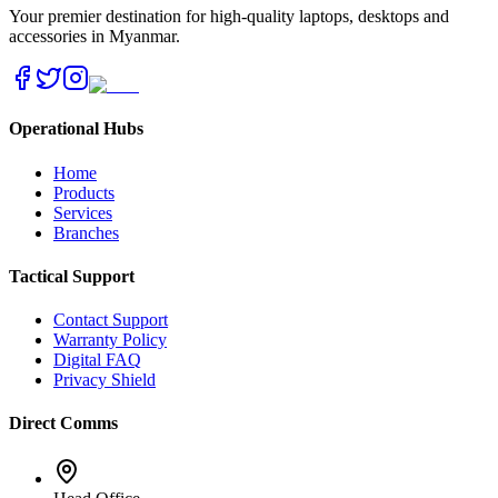
Your premier destination for high-quality laptops, desktops and
accessories in Myanmar.
Operational Hubs
Home
Products
Services
Branches
Tactical Support
Contact Support
Warranty Policy
Digital FAQ
Privacy Shield
Direct Comms