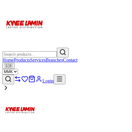
Home
Products
Services
Branches
Contact
🇬🇧
Login