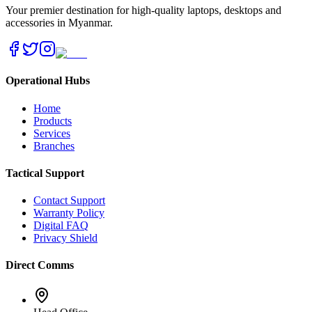
Your premier destination for high-quality laptops, desktops and
accessories in Myanmar.
Operational Hubs
Home
Products
Services
Branches
Tactical Support
Contact Support
Warranty Policy
Digital FAQ
Privacy Shield
Direct Comms