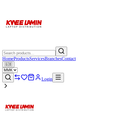
Home
Products
Services
Branches
Contact
🇬🇧
Login