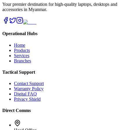
Your premier destination for high-quality laptops, desktops and
accessories in Myanmar.
Operational Hubs
Home
Products
Services
Branches
Tactical Support
Contact Support
Warranty Policy
Digital FAQ
Privacy Shield
Direct Comms