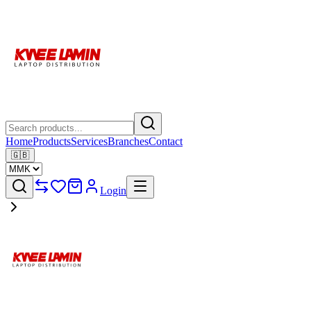
Home
Products
Services
Branches
Contact
🇬🇧
Login