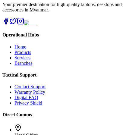
Your premier destination for high-quality laptops, desktops and
accessories in Myanmar.
Operational Hubs
Home
Products
Services
Branches
Tactical Support
Contact Support
Warranty Policy
Digital FAQ
Privacy Shield
Direct Comms