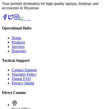
Your premier destination for high-quality laptops, desktops and
accessories in Myanmar.
Operational Hubs
Home
Products
Services
Branches
Tactical Support
Contact Support
Warranty Policy
Digital FAQ
Privacy Shield
Direct Comms