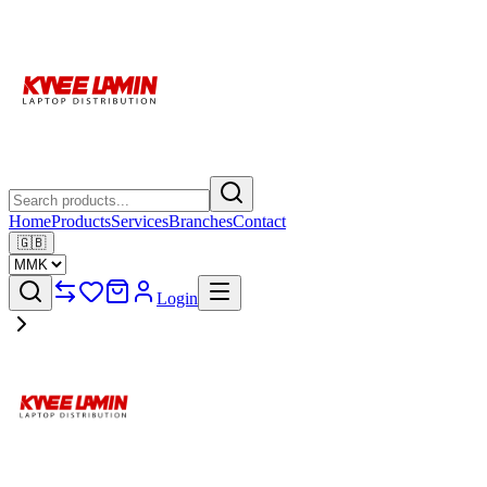
Home
Products
Services
Branches
Contact
🇬🇧
Login