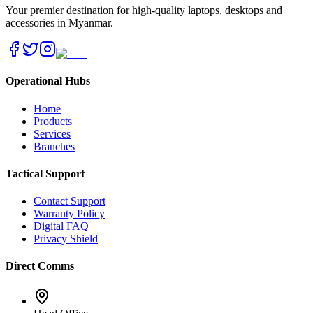
Your premier destination for high-quality laptops, desktops and
accessories in Myanmar.
Operational Hubs
Home
Products
Services
Branches
Tactical Support
Contact Support
Warranty Policy
Digital FAQ
Privacy Shield
Direct Comms