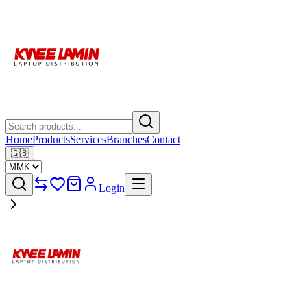
Home
Products
Services
Branches
Contact
🇬🇧
Login