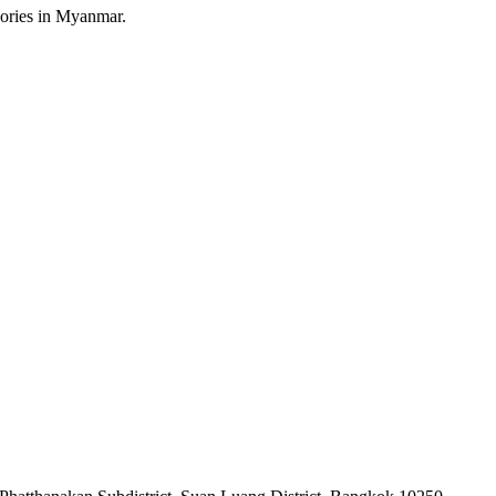
sories in Myanmar.