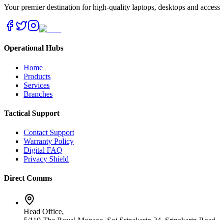
Your premier destination for high-quality laptops, desktops and acces
Operational Hubs
Home
Products
Services
Branches
Tactical Support
Contact Support
Warranty Policy
Digital FAQ
Privacy Shield
Direct Comms
Head Office,