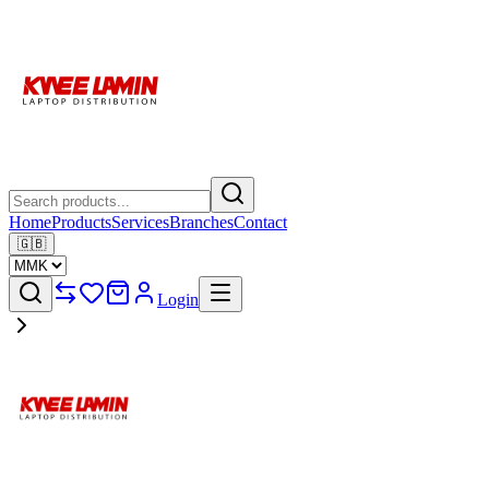
Home
Products
Services
Branches
Contact
🇬🇧
Login