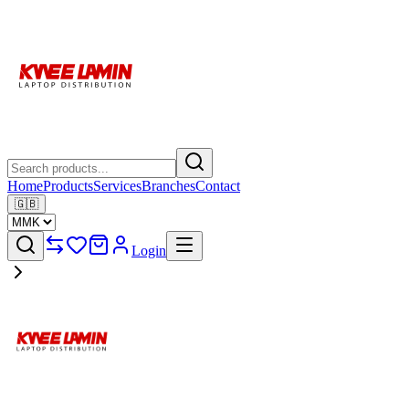
Home
Products
Services
Branches
Contact
🇬🇧
Login