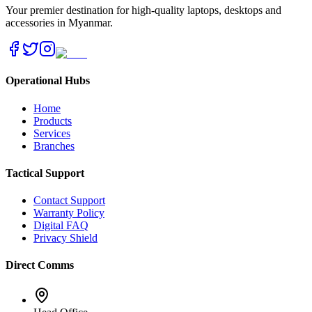
Your premier destination for high-quality laptops, desktops and
accessories in Myanmar.
Operational Hubs
Home
Products
Services
Branches
Tactical Support
Contact Support
Warranty Policy
Digital FAQ
Privacy Shield
Direct Comms