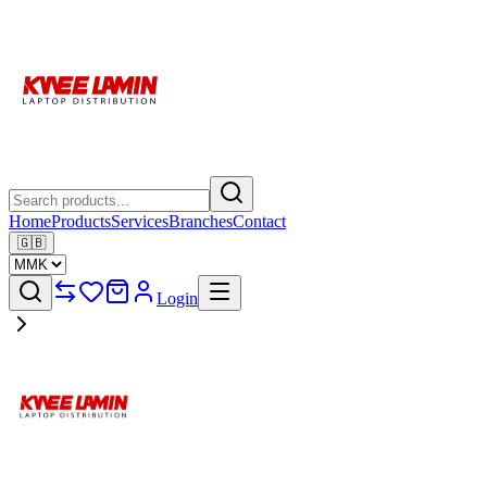
Home
Products
Services
Branches
Contact
🇬🇧
Login