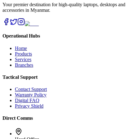
Your premier destination for high-quality laptops, desktops and
accessories in Myanmar.
Operational Hubs
Home
Products
Services
Branches
Tactical Support
Contact Support
Warranty Policy
Digital FAQ
Privacy Shield
Direct Comms