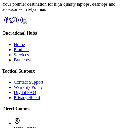
Your premier destination for high-quality laptops, desktops and
accessories in Myanmar.
Operational Hubs
Home
Products
Services
Branches
Tactical Support
Contact Support
Warranty Policy
Digital FAQ
Privacy Shield
Direct Comms