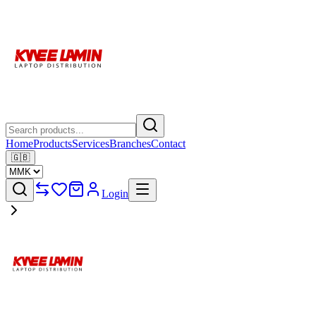
Home
Products
Services
Branches
Contact
🇬🇧
Login