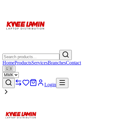
Home
Products
Services
Branches
Contact
🇬🇧
Login