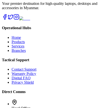
Your premier destination for high-quality laptops, desktops and
accessories in Myanmar.
Operational Hubs
Home
Products
Services
Branches
Tactical Support
Contact Support
Warranty Policy
Digital FAQ
Privacy Shield
Direct Comms