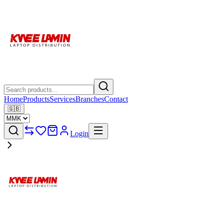
Home
Products
Services
Branches
Contact
🇬🇧
Login