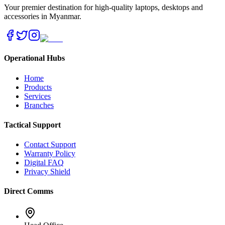
Your premier destination for high-quality laptops, desktops and
accessories in Myanmar.
Operational Hubs
Home
Products
Services
Branches
Tactical Support
Contact Support
Warranty Policy
Digital FAQ
Privacy Shield
Direct Comms