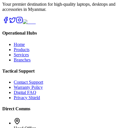
Your premier destination for high-quality laptops, desktops and
accessories in Myanmar.
Operational Hubs
Home
Products
Services
Branches
Tactical Support
Contact Support
Warranty Policy
Digital FAQ
Privacy Shield
Direct Comms