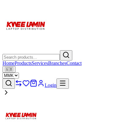
Home
Products
Services
Branches
Contact
🇬🇧
Login