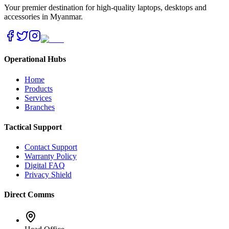
Your premier destination for high-quality laptops, desktops and
accessories in Myanmar.
Operational Hubs
Home
Products
Services
Branches
Tactical Support
Contact Support
Warranty Policy
Digital FAQ
Privacy Shield
Direct Comms