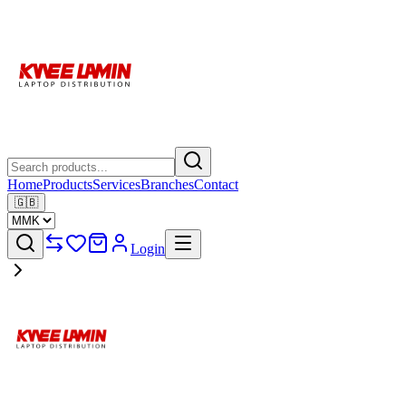
Home
Products
Services
Branches
Contact
🇬🇧
Login