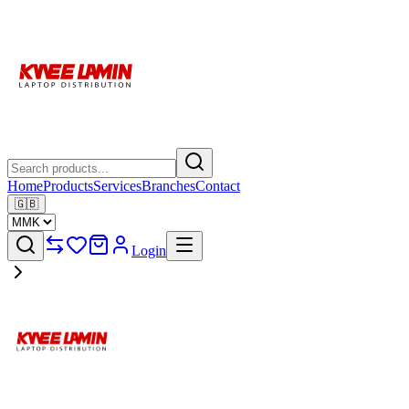
Home
Products
Services
Branches
Contact
🇬🇧
Login