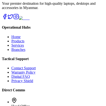
Your premier destination for high-quality laptops, desktops and
accessories in Myanmar.
Operational Hubs
Home
Products
Services
Branches
Tactical Support
Contact Support
Warranty Policy
Digital FAQ
Privacy Shield
Direct Comms