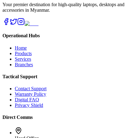
Your premier destination for high-quality laptops, desktops and
accessories in Myanmar.
Operational Hubs
Home
Products
Services
Branches
Tactical Support
Contact Support
Warranty Policy
Digital FAQ
Privacy Shield
Direct Comms