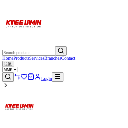
Home
Products
Services
Branches
Contact
🇬🇧
Login