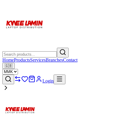
Home
Products
Services
Branches
Contact
🇬🇧
Login