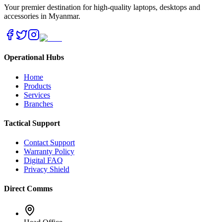
Your premier destination for high-quality laptops, desktops and
accessories in Myanmar.
Operational Hubs
Home
Products
Services
Branches
Tactical Support
Contact Support
Warranty Policy
Digital FAQ
Privacy Shield
Direct Comms