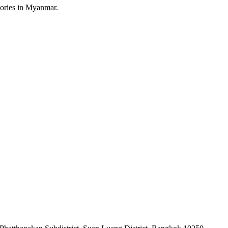
sories in Myanmar.