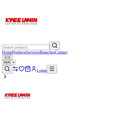
Home
Products
Services
Branches
Contact
🇬🇧
Login