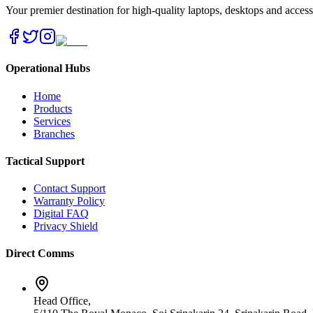
Your premier destination for high-quality laptops, desktops and acces
Operational Hubs
Home
Products
Services
Branches
Tactical Support
Contact Support
Warranty Policy
Digital FAQ
Privacy Shield
Direct Comms
Head Office,