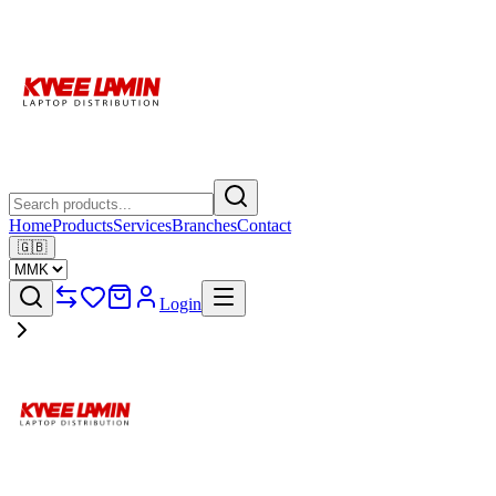
Home
Products
Services
Branches
Contact
🇬🇧
Login