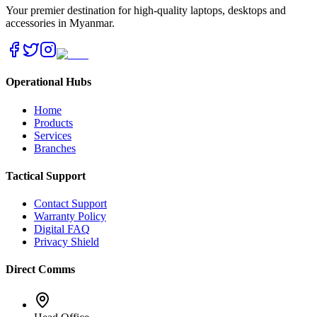
Your premier destination for high-quality laptops, desktops and
accessories in Myanmar.
Operational Hubs
Home
Products
Services
Branches
Tactical Support
Contact Support
Warranty Policy
Digital FAQ
Privacy Shield
Direct Comms