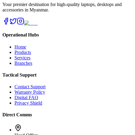
Your premier destination for high-quality laptops, desktops and
accessories in Myanmar.
Operational Hubs
Home
Products
Services
Branches
Tactical Support
Contact Support
Warranty Policy
Digital FAQ
Privacy Shield
Direct Comms