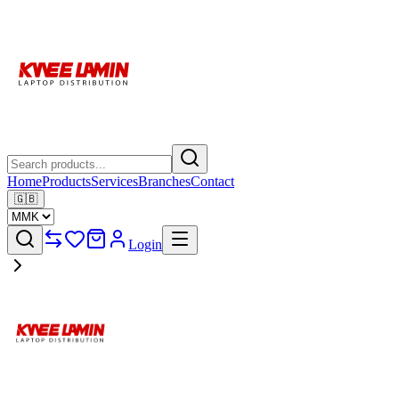
Home
Products
Services
Branches
Contact
🇬🇧
Login