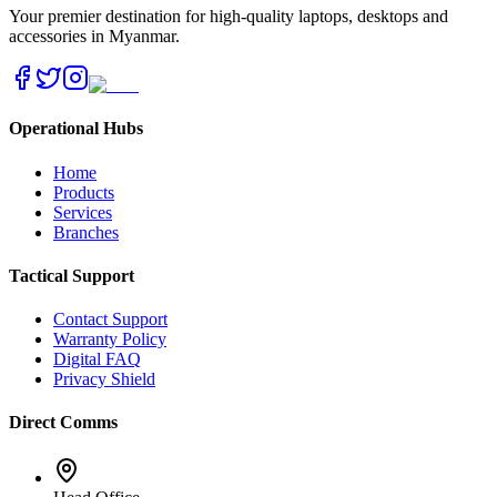
Your premier destination for high-quality laptops, desktops and
accessories in Myanmar.
Operational Hubs
Home
Products
Services
Branches
Tactical Support
Contact Support
Warranty Policy
Digital FAQ
Privacy Shield
Direct Comms