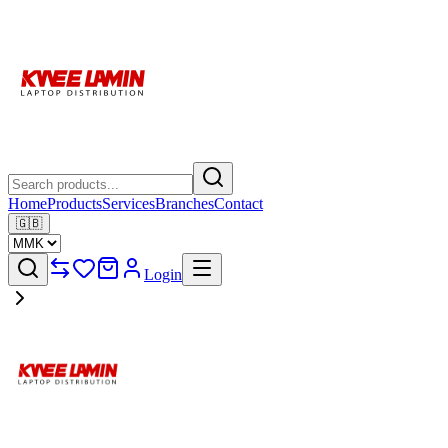
Home
Products
Services
Branches
Contact
🇬🇧
Login