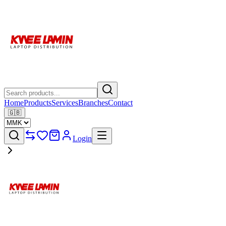
Home
Products
Services
Branches
Contact
🇬🇧
Login