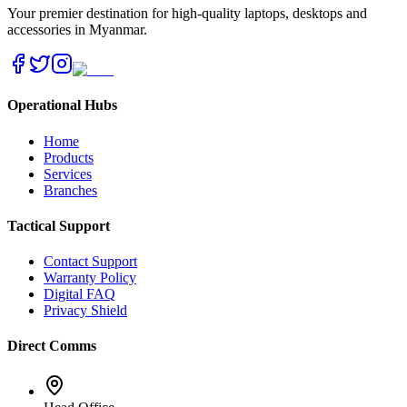
Your premier destination for high-quality laptops, desktops and
accessories in Myanmar.
Operational Hubs
Home
Products
Services
Branches
Tactical Support
Contact Support
Warranty Policy
Digital FAQ
Privacy Shield
Direct Comms