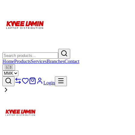
Home
Products
Services
Branches
Contact
🇬🇧
Login