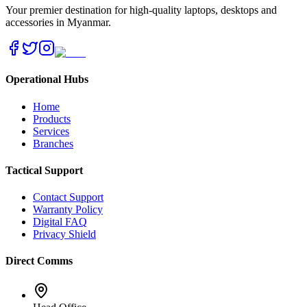
Your premier destination for high-quality laptops, desktops and
accessories in Myanmar.
Operational Hubs
Home
Products
Services
Branches
Tactical Support
Contact Support
Warranty Policy
Digital FAQ
Privacy Shield
Direct Comms