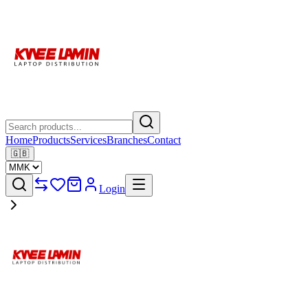
Home
Products
Services
Branches
Contact
🇬🇧
Login