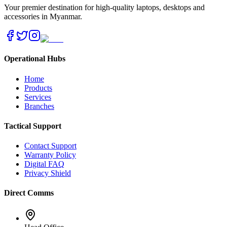
Your premier destination for high-quality laptops, desktops and
accessories in Myanmar.
Operational Hubs
Home
Products
Services
Branches
Tactical Support
Contact Support
Warranty Policy
Digital FAQ
Privacy Shield
Direct Comms