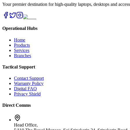
Your premier destination for high-quality laptops, desktops and acces
Operational Hubs
Home
Products
Services
Branches
Tactical Support
Contact Support
Warranty Policy
Digital FAQ
Privacy Shield
Direct Comms
Head Office,