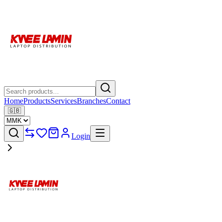
Home
Products
Services
Branches
Contact
🇬🇧
Login