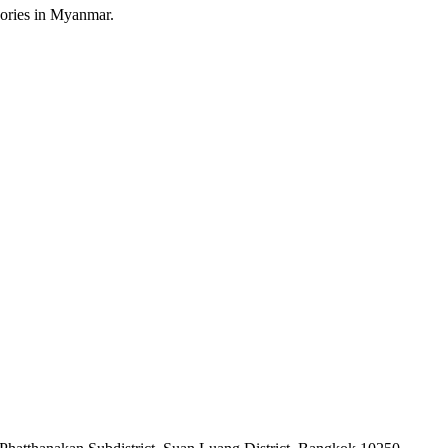
sories in Myanmar.