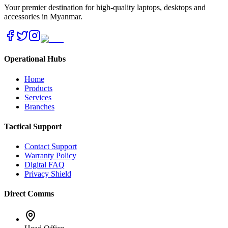
Your premier destination for high-quality laptops, desktops and
accessories in Myanmar.
Operational Hubs
Home
Products
Services
Branches
Tactical Support
Contact Support
Warranty Policy
Digital FAQ
Privacy Shield
Direct Comms