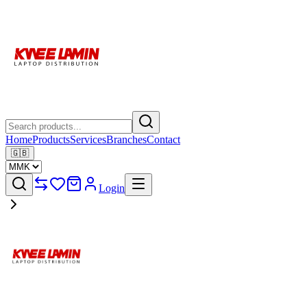
Home
Products
Services
Branches
Contact
🇬🇧
Login